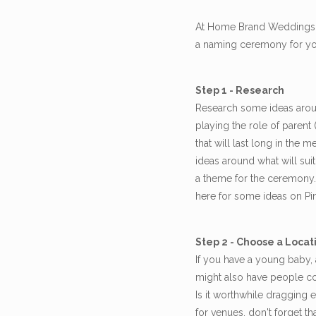
At Home Brand Weddings I 
a naming ceremony for your
Step 1 - Research
Research some ideas arou
playing the role of parent
that will last long in the
ideas around what will sui
a theme for the ceremony. 
here for some ideas on Pin
Step 2 - Choose a Locat
If you have a young baby, 
might also have people co
Is it worthwhile dragging 
for venues, don't forget 