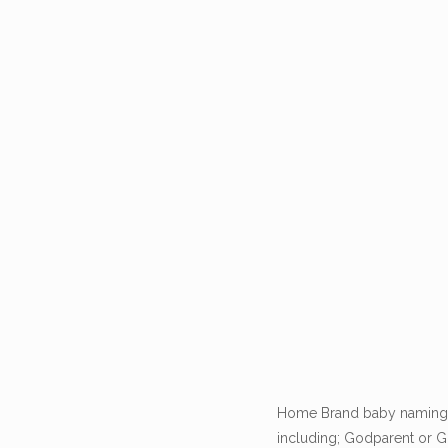
Home Brand baby namings o
including; Godparent or Gu