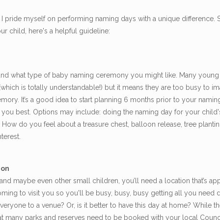
pride myself on performing naming days with a unique difference. So
 child, here's a helpful guideline:
nd what type of baby naming ceremony you might like. Many young
 (which is totally understandable!) but it means they are too busy to
 memory. It’s a good idea to start planning 6 months prior to your na
t you best. Options may include: doing the naming day for your child's 
How do you feel about a treasure chest, balloon release, tree planti
terest.
ion
and maybe even other small children, you’ll need a location that’s ap
ming to visit you so you'll be busy, busy, busy getting all you need
everyone to a venue? Or, is it better to have this day at home? While 
that many parks and reserves need to be booked with your local Counci