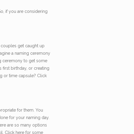
, if you are considering
 couples get caught up
 imagine a naming ceremony
ming ceremony to get some
first birthday, or creating
ng or time capsule? Click
propriate for them. You
 done for your naming day.
there are so many options
l. Click here for some