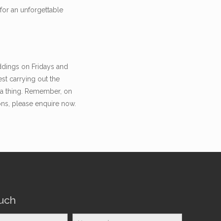
for an unforgettable
ddings on Fridays and
st carrying out the
n a thing. Remember, on
ons, please enquire now.
ouch