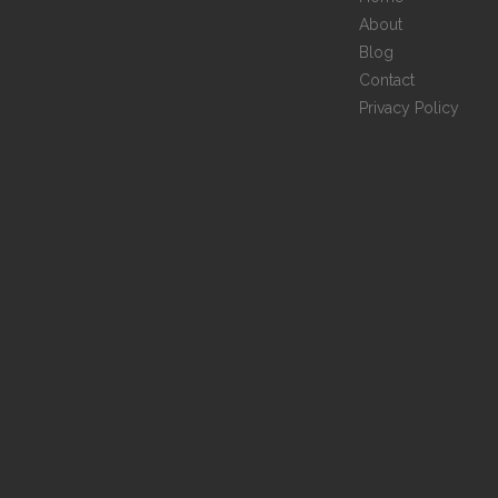
About
Blog
Contact
Privacy Policy