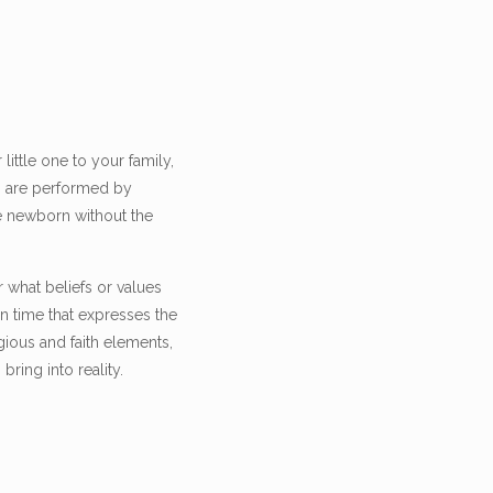
ittle one to your family,
gs are performed by
he newborn without the
r what beliefs or values
 time that expresses the
gious and faith elements,
ring into reality.