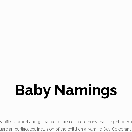
Baby Namings
ffer support and guidance to create a ceremony that is right for yo
ardian certificates, inclusion of the child on a Naming Day Celebrant