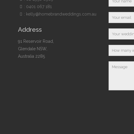
:
0401 067 181
:
kelly@homebrandweddings.com.au
Address
91 Reservoir Road,
Glendale NSW,
Australia 2285