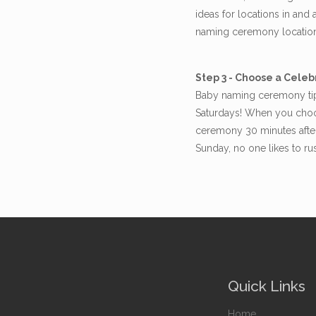
ideas for locations in an
naming ceremony locatio
Step 3 - Choose a Celeb
Baby naming ceremony tip 
Saturdays! When you choos
ceremony 30 minutes after
Sunday, no one likes to r
Quick Links
Home