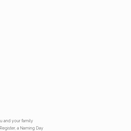
u and your family
 Register, a Naming Day