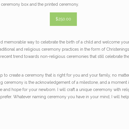
ke ceremony box and the printed ceremony.
$250.00
d memorable way to celebrate the birth of a child and welcome your l
aditional and religious ceremony practices in the form of Christenin
a recent trend towards non-religious ceremonies that still celebrate t
lp to create a ceremony that is right for you and your family, no matte
ng ceremony is the acknowledgement of a milestone, and a moment in
re and hope for your newborn. I will craft a unique ceremony with reli
 prefer. Whatever naming ceremony you have in your mind, I will help b