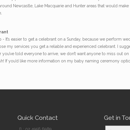
d around Newcastle, Lake Macquarie and Hunter areas that would make 
n.
rant
- It’s easier to get a celebrant on a Sunday, because we perform we
e my services you get a reliable and experienced celebrant. I sugge
 you’ve told everyone to arrive, we don’t want anyone to miss out o
ush! If you’d like more information on my baby naming ceremony opti
Quick Contact
Get in T
:
02 4956 6989