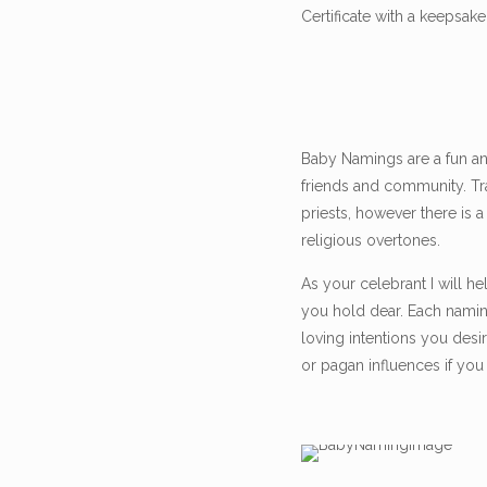
Certificate with a keepsa
Baby Namings are a fun an
friends and community. Tr
priests, however there is 
religious overtones.
As your celebrant I will he
you hold dear. Each nami
loving intentions you desi
or pagan influences if you