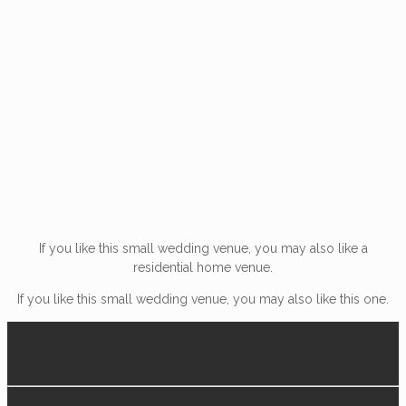
If you like this small wedding venue, you may also like a
residential home venue.
If you like this small wedding venue, you may also like this one.