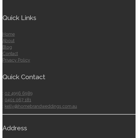
Quick Links
Home
About
Blog
Contact
Privacy Policy
Quick Contact
:
02 4956 6989
:
0401 067 181
:
kelly@homebrandweddings.com.au
Address