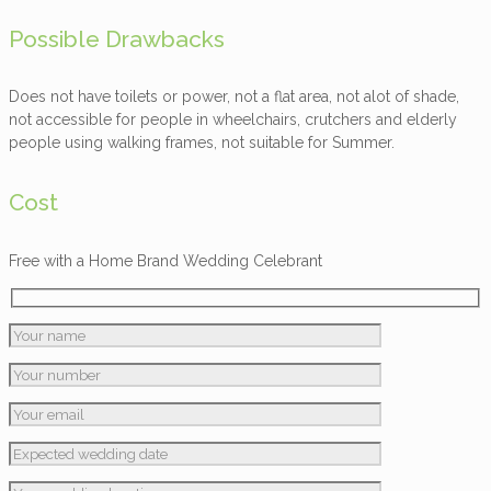
Possible Drawbacks
Does not have toilets or power, not a flat area, not alot of shade,
not accessible for people in wheelchairs, crutchers and elderly
people using walking frames, not suitable for Summer.
Cost
Free with a Home Brand Wedding Celebrant