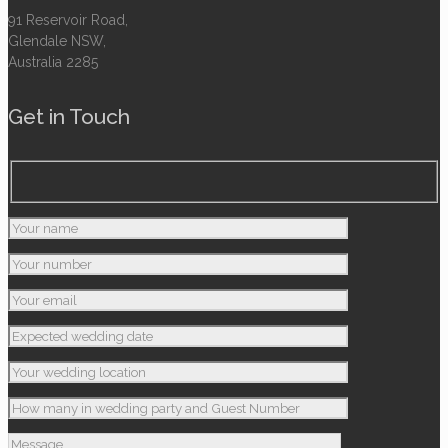
91 Reservoir Road,
Glendale NSW,
Australia 2285
Get in Touch