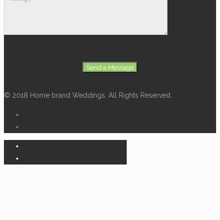
© 2018 Home brand Weddings. All Rights Reserved.