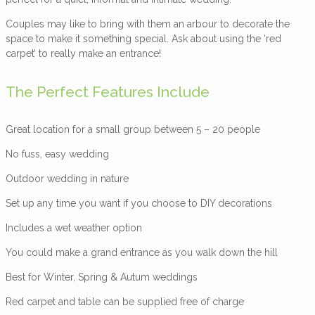
Couples may like to bring with them an arbour to decorate the
space to make it something special. Ask about using the ‘red
carpet’ to really make an entrance!
The Perfect Features Include
Great location for a small group between 5 – 20 people
No fuss, easy wedding
Outdoor wedding in nature
Set up any time you want if you choose to DIY decorations
Includes a wet weather option
You could make a grand entrance as you walk down the hill
Best for Winter, Spring & Autum weddings
Red carpet and table can be supplied free of charge