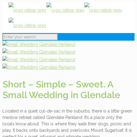
Short – Simple – Sweet. A
Small Wedding in Glendale
Located in a quiet cul-de-sac in the suburbs, there is a little green
medow retreat called Glendale Parkland. It’s a place only the
locals know about. This is where they walk their dogs, picnic and
play. It backs onto backyards and overlooks Mount Sugarloaf. It is
perfect for a quiet, informal and intimate wedding.