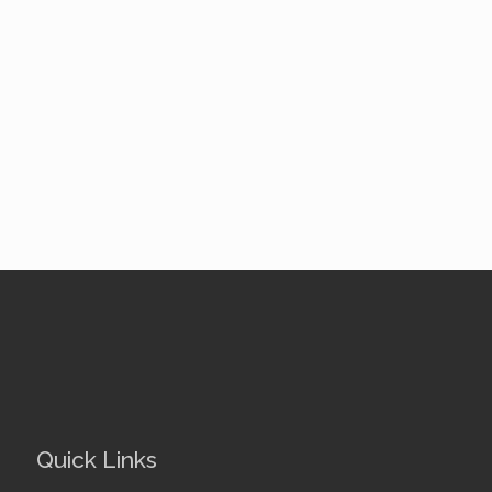
Quick Links