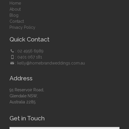
Home
About
Blog
Contact
Privacy Policy
Quick Contact
:
02 4956 6989
:
0401 067 181
:
kelly@homebrandweddings.com.au
Address
91 Reservoir Road,
Glendale NSW,
Australia 2285
Get in Touch