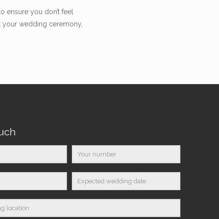
to ensure you don’t feel
ent your wedding ceremony,
ouch