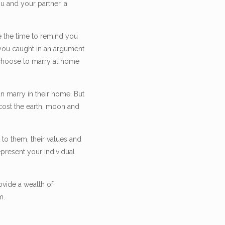
u and your partner, a
e the time to remind you
you caught in an argument
u choose to marry at home
n marry in their home. But
 cost the earth, moon and
to them, their values and
epresent your individual
ovide a wealth of
m.