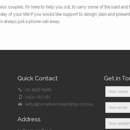
ss couples, I’m here to help you out, to carry some of the load and 
day of your life! If you would like support to design, plan and pres
’m always just a phone call away.
Quick Contact
Get in T
:
02 4956 6989
:
0401 067 181
:
kelly@homebrandweddings.com.au
Address