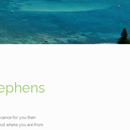
tephens
icance for you then
 not where you are from