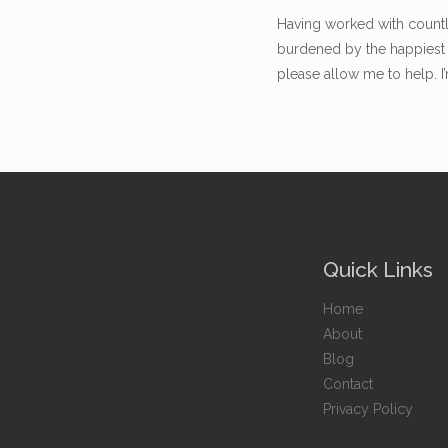
Having worked with countle
burdened by the happiest 
please allow me to help. I
Quick Links
Home
About
Blog
Contact
Privacy Policy