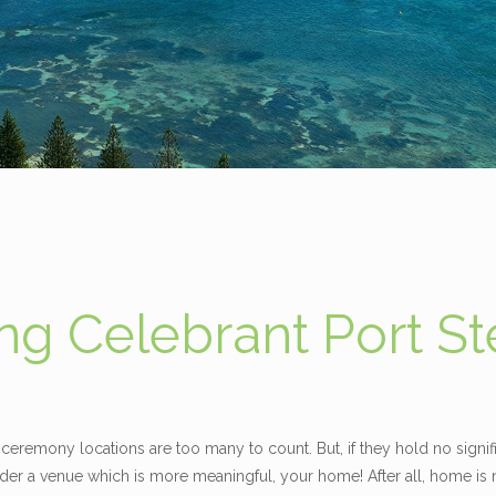
g Celebrant Port S
ceremony locations are too many to count. But, if they hold no signif
er a venue which is more meaningful, your home! After all, home is