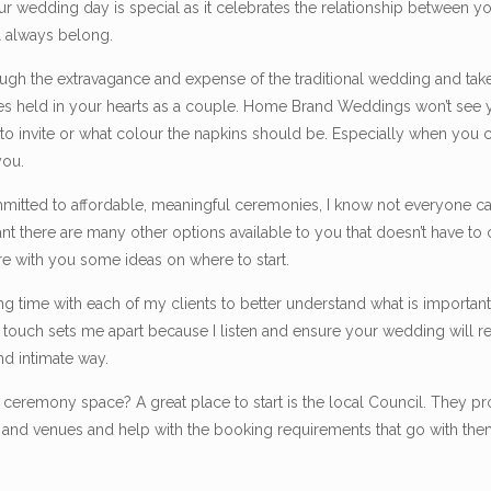
 wedding day is special as it celebrates the relationship between yo
l always belong.
rough the extravagance and expense of the traditional wedding and tak
es held in your hearts as a couple. Home Brand Weddings won’t see 
e to invite or what colour the napkins should be. Especially when yo
you.
mitted to affordable, meaningful ceremonies, I know not everyone ca
t there are many other options available to you that doesn’t have to
re with you some ideas on where to start.
 time with each of my clients to better understand what is important 
al touch sets me apart because I listen and ensure your wedding will r
nd intimate way.
or ceremony space? A great place to start is the local Council. They pr
s and venues and help with the booking requirements that go with the