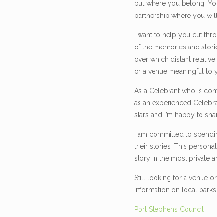
but where you belong. Your
partnership where you wil
I want to help you cut th
of the memories and stori
over which distant relativ
or a venue meaningful to 
As a Celebrant who is com
as an experienced Celebran
stars and i’m happy to sha
I am committed to spending
their stories. This person
story in the most private a
Still looking for a venue 
information on local park
Port Stephens Council