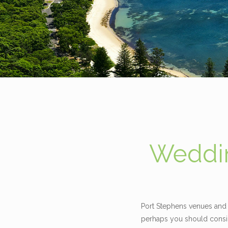
Weddin
Port Stephens venues and 
perhaps you should consid