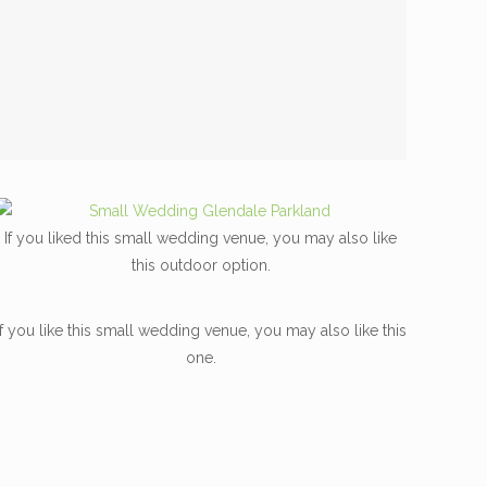
If you liked this small wedding venue, you may also like
this outdoor option.
If you like this small wedding venue, you may also like this
one.