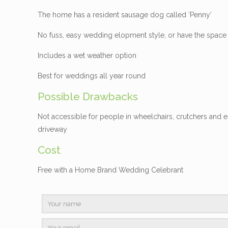
The home has a resident sausage dog called ‘Penny’
No fuss, easy wedding elopment style, or have the space
Includes a wet weather option
Best for weddings all year round
Possible Drawbacks
Not accessible for people in wheelchairs, crutchers and e
driveway
Cost
Free with a Home Brand Wedding Celebrant