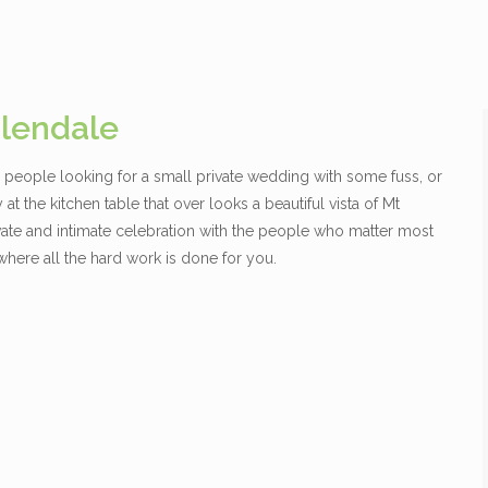
lendale
or people looking for a small private wedding with some fuss, or
at the kitchen table that over looks a beautiful vista of Mt
ivate and intimate celebration with the people who matter most
here all the hard work is done for you.