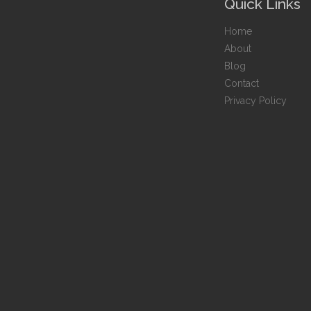
Quick Links
Home
About
Blog
Contact
Privacy Policy