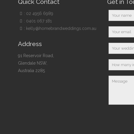
Quick Contact
Get in T
:
02 4956 6989
:
0401 067 181
:
kelly@homebrandweddings.com.au
Address
91 Reservoir Road,
Glendale NSW,
Australia 2285