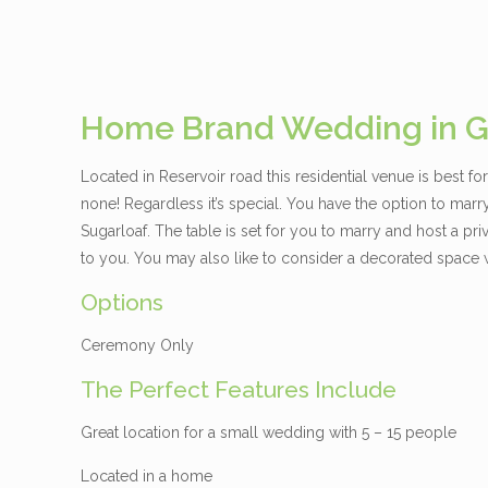
Home Brand Wedding in G
Located in Reservoir road this residential venue is best f
none! Regardless it’s special. You have the option to marry 
Sugarloaf. The table is set for you to marry and host a pr
to you. You may also like to consider a decorated space w
Options
Ceremony Only
The Perfect Features Include
Great location for a small wedding with 5 – 15 people
Located in a home