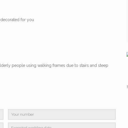
 decorated for you
lderly people using walking frames due to stairs and steep